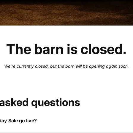
The barn is closed.
We're currently closed, but the barn will be opening again soon.
 asked questions
ay Sale go live?