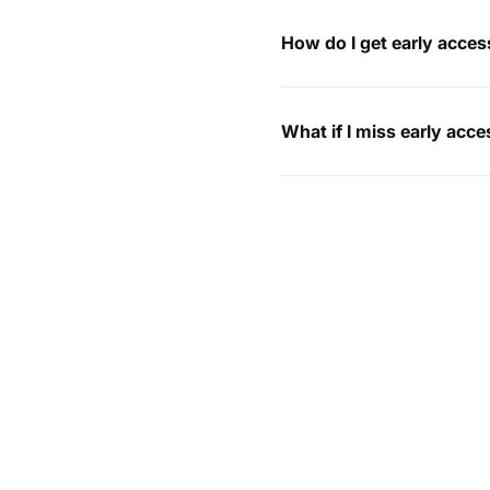
How do I get early acces
What if I miss early acc
I’ve already placed an 
How can I return my ord
My order hasn’t arrived,
Do you ship internationa