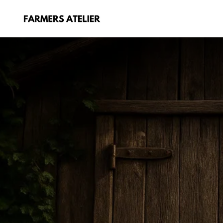
Skip
to
content
FARMERS
ATELIER