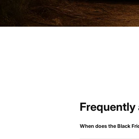
Frequently
When does the Black Frid