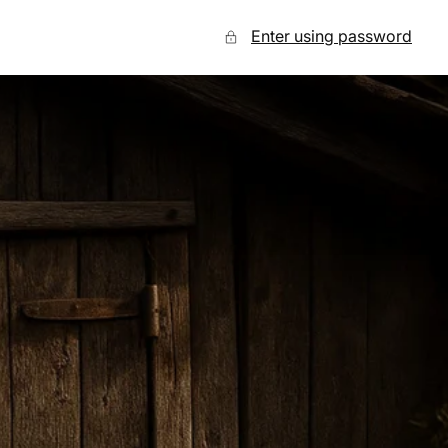
Enter using password