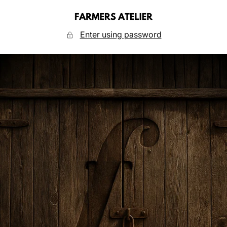
Skip
to
FARMERS
content
ATELIER
Enter using password