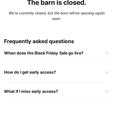
The barn is closed.
We're currently closed, but the barn will be opening again
soon.
Frequently asked questions
When does the Black Friday Sale go live?
How do I get early access?
What if I miss early access?
I’ve already placed an order, what happens now?