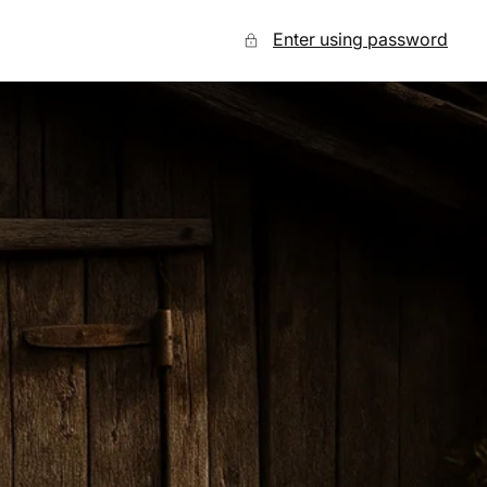
Enter using password