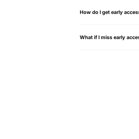
How do I get early acces
What if I miss early acc
I’ve already placed an 
How can I return my ord
My order hasn’t arrived,
Do you ship internationa