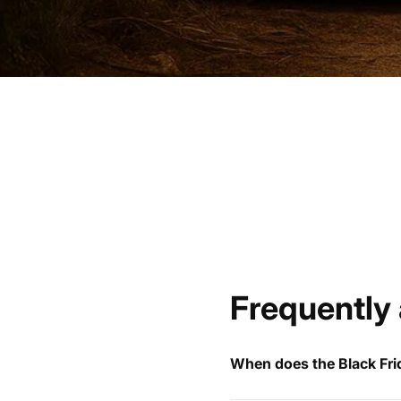
Frequently
When does the Black Frid