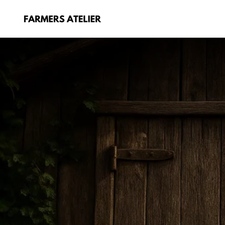
Skip
to
content
FARMERS
ATELIER