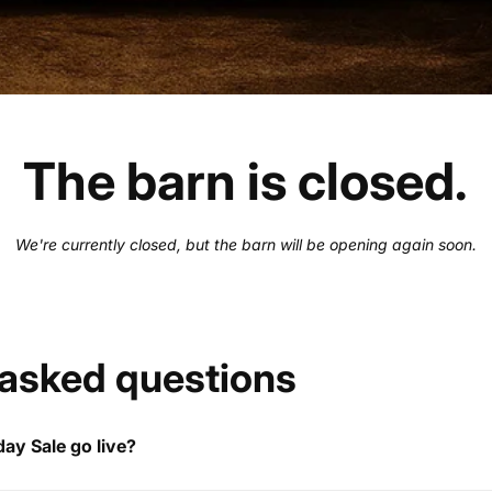
The barn is closed.
We're currently closed, but the barn will be opening again soon.
 asked questions
ay Sale go live?