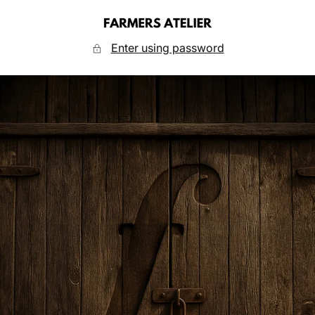
Skip
to
FARMERS
content
ATELIER
Enter using password