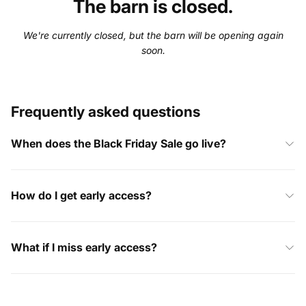
The barn is closed.
We're currently closed, but the barn will be opening again
soon.
Frequently asked questions
When does the Black Friday Sale go live?
How do I get early access?
What if I miss early access?
I’ve already placed an order, what happens now?